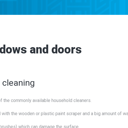
ndows and doors
e cleaning
of the commonly available household cleaners.
 with the wooden or plastic paint scraper and a big amount of wa
l brushes) which can damage the surface.