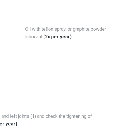
Oil with teflon spray, or graphite powder
lubricant (
2x per year)
t and left joints (1) and check the tightening of
er year)