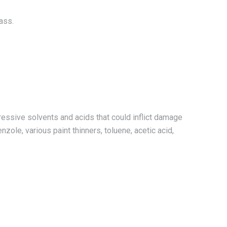
ass.
essive solvents and acids that could inflict damage
enzole, various paint thinners, toluene, acetic acid,