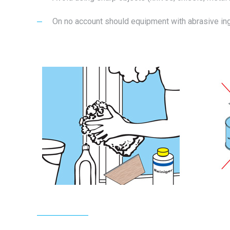
On no account should equipment with abrasive ingr