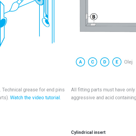
ng. Technical grease for end pins
All fitting parts must have only
rts).
Watch the video tutorial.
aggressive and acid containing 
Cylindrical insert