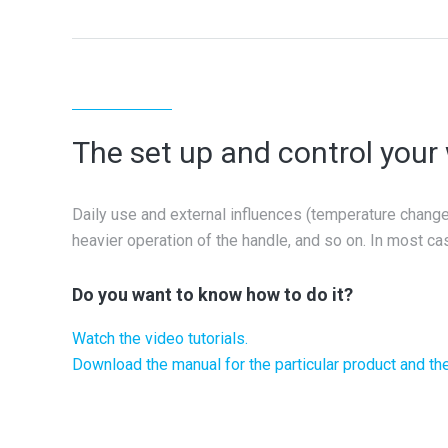
The set up and control you
Daily use and external influences (temperature change, 
heavier operation of the handle, and so on. In most cas
Do you want to know how to do it?
Watch the video tutorials.
Download the manual for the particular product and the 