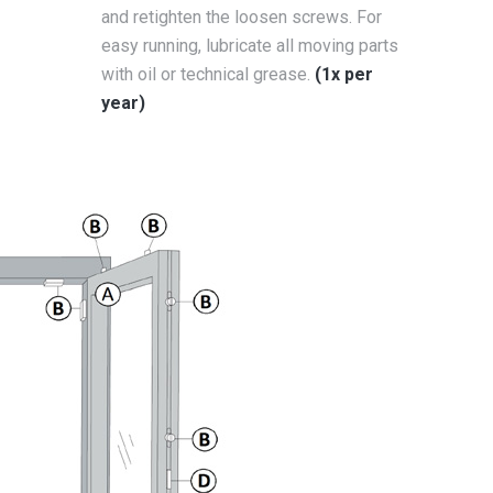
and retighten the loosen screws. For
easy running, lubricate all moving parts
with oil or technical grease.
(1x per
year)