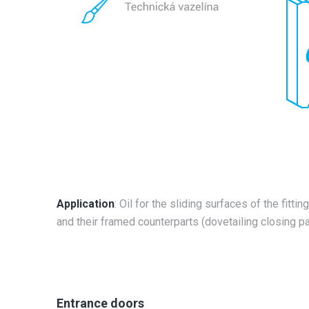
Application
: Oil for the sliding surfaces of the fitti
and their framed counterparts (dovetailing closing pa
Entrance doors