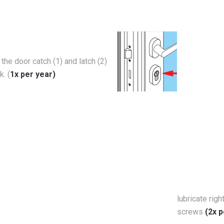
 the door catch (1) and latch (2)
k. (
1x per year)
lubricate righ
screws
(2x p