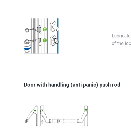
Lubricate
of the loc
Door with handling (anti panic) push rod