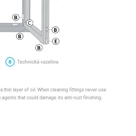
 a thin layer of oil. When cleaning fittings never use
agents that could damage its anti-rust finishing.