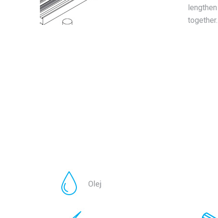
lengthen 
together