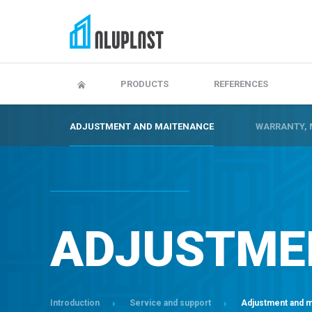
Adjustment and maitenance
Warranty, maintenanc
PRODUCTS
REFERENCES
ADJUSTMENT AND MAITENANCE
WARRANTY, 
ADJUSTME
Introduction
Service and support
Adjustment and 