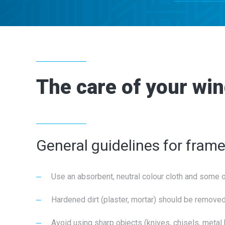
The care of your wi
General guidelines for fram
Use an absorbent, neutral colour cloth and some 
Hardened dirt (plaster, mortar) should be removed
Avoid using sharp objects (knives, chisels, meta