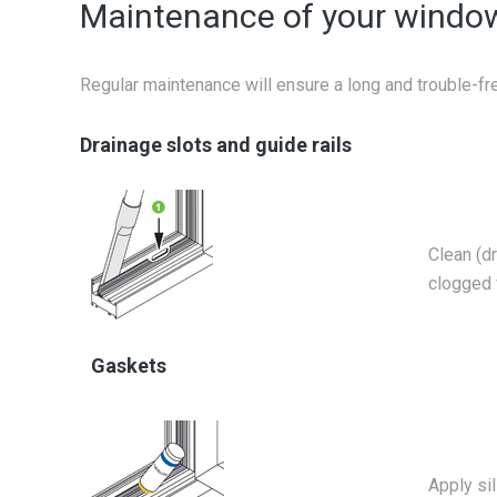
Maintenance of your windo
Regular maintenance will ensure a long and trouble-fr
Drainage slots and guide rails
Clean (dr
clogged 
Gaskets
Apply sil