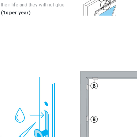
their life and they will not glue
.
(1x per year)