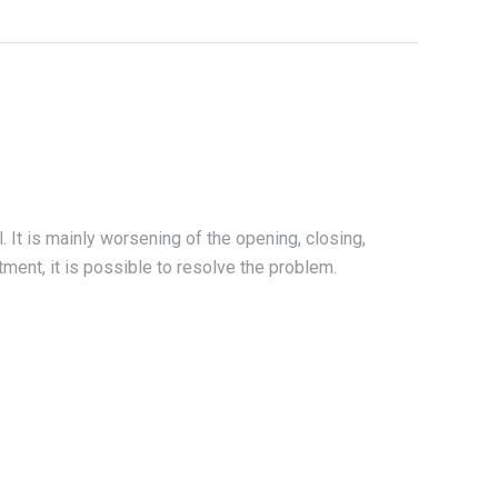
. It is mainly worsening of the opening, closing,
tment, it is possible to resolve the problem.