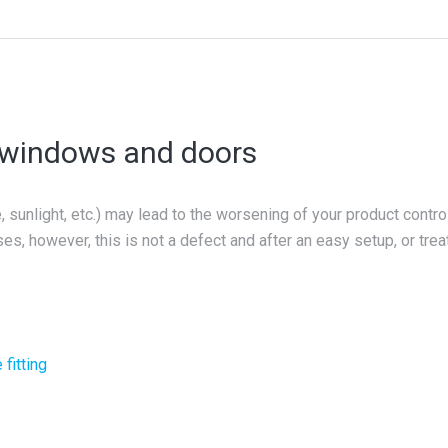
r windows and doors
sunlight, etc.) may lead to the worsening of your product control
es, however, this is not a defect and after an easy setup, or trea
fitting