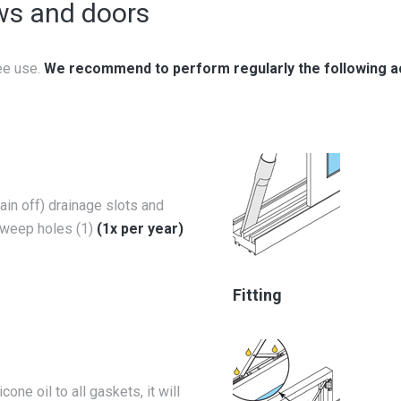
ws and doors
ee use.
We recommend to perform regularly the following a
ain off) drainage slots and
weep holes (1)
(1x per year)
Fitting
icone oil to all gaskets, it will