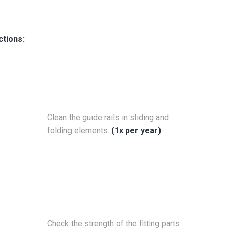
ctions:
Clean the guide rails in sliding and
folding elements.
(1x per year)
Check the strength of the fitting parts