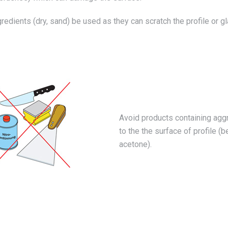
edients (dry, sand) be used as they can scratch the profile or gl
Avoid products containing aggr
to the the surface of profile (b
acetone).