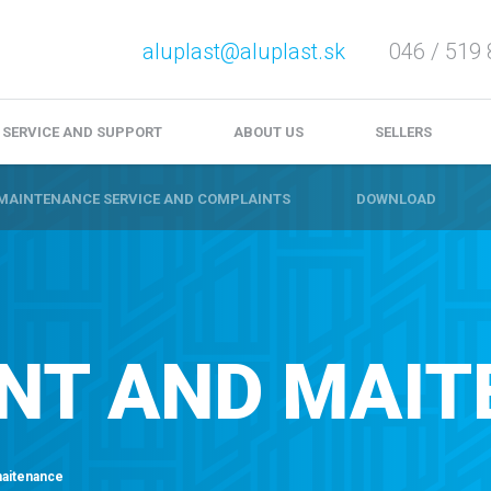
aluplast@aluplast.sk
046 / 519 
e service and complaints
Download
Video files
SERVICE AND SUPPORT
ABOUT US
SELLERS
MAINTENANCE SERVICE AND COMPLAINTS
DOWNLOAD
NT AND MAIT
maitenance