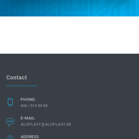
CONTACT
Contact
PHONE:
046 / 519 89 00
E-MAIL:
ALUPLAST@ALUPLAST.SK
ADDRESS: