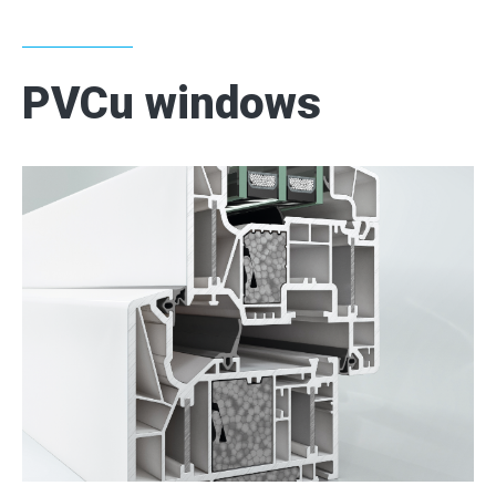
CONTACT
PVCu windows
2
2