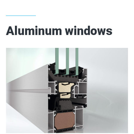
Aluminum windows
2
2