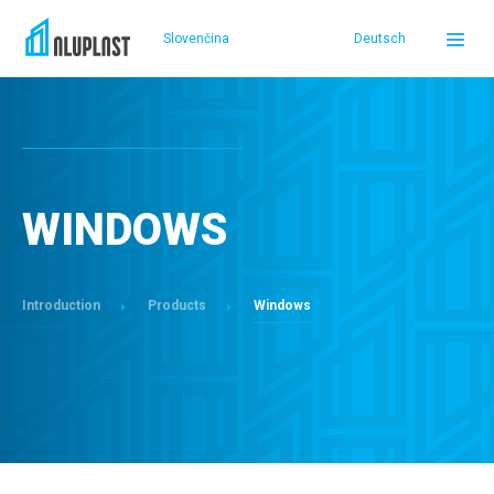
Slovenčina
Deutsch
DOMOV
PRODUCTS
WINDOWS
REFERENCES
Introduction
Products
Windows
SERVICE AND SUPPORT
ABOUT US
SELLERS