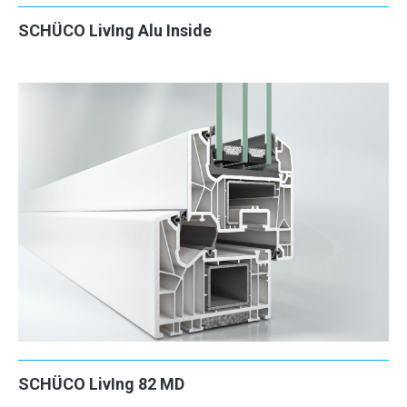
SCHÜCO LivIng Alu Inside
2
2
SCHÜCO LivIng 82 MD