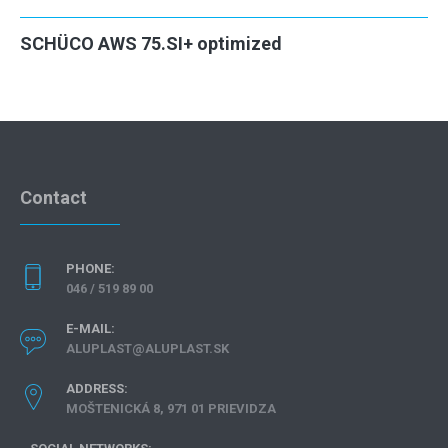
SCHÜCO AWS 75.SI+ optimized
Contact
PHONE:
046 / 519 89 00
E-MAIL:
ALUPLAST@ALUPLAST.SK
ADDRESS:
MOŠTENICKÁ 8, 971 01 PRIEVIDZA