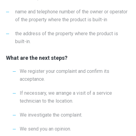
name and telephone number of the owner or operator
of the property where the product is built-in
the address of the property where the product is
built-in.
What are the next steps?
We register your complaint and confirm its
acceptance.
If necessary, we arrange a visit of a service
technician to the location.
We investigate the complaint.
We send you an opinion.