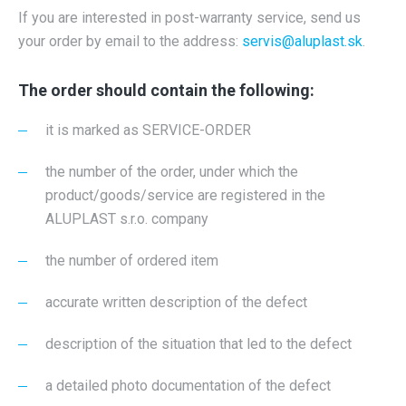
If you are interested in post-warranty service, send us
your order by email to the address:
servis@aluplast.sk
.
The order should contain the following:
it is marked as SERVICE-ORDER
the number of the order, under which the
product/goods/service are registered in the
ALUPLAST s.r.o. company
the number of ordered item
accurate written description of the defect
description of the situation that led to the defect
a detailed photo documentation of the defect