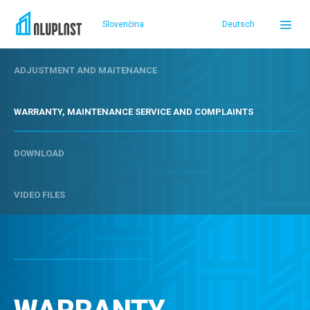
Slovenčina
Deutsch
ADJUSTMENT AND MAITENANCE
DOMOV
WARRANTY, MAINTENANCE SERVICE AND COMPLAINTS
PRODUCTS
DOWNLOAD
REFERENCES
VIDEO FILES
SERVICE AND SUPPORT
ABOUT US
SELLERS