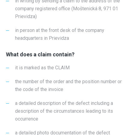
in writing by sending a claim to the address of the
company registered office (Moštenická 8, 971 01
Prievidza)
in person at the front desk of the company
headquarters in Prievidza
What does a claim contain?
it is marked as the CLAIM
the number of the order and the position number or
the code of the invoice
a detailed description of the defect including a
description of the circumstances leading to its
occurrence
a detailed photo documentation of the defect