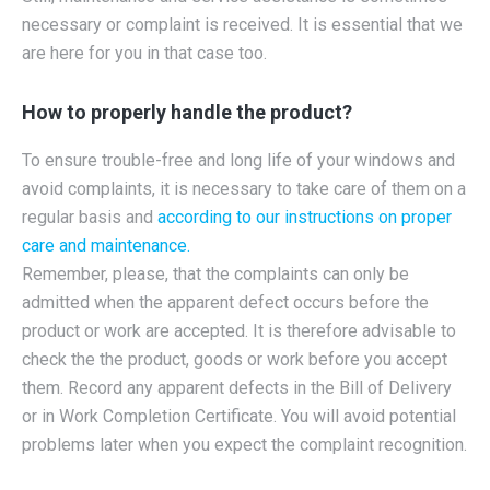
necessary or complaint is received. It is essential that we
are here for you in that case too.
How to properly handle the product?
To ensure trouble-free and long life of your windows and
avoid complaints, it is necessary to take care of them on a
regular basis and
according to our instructions on proper
care and maintenance.
Remember, please, that the complaints can only be
admitted when the apparent defect occurs before the
product or work are accepted. It is therefore advisable to
check the the product, goods or work before you accept
them. Record any apparent defects in the Bill of Delivery
or in Work Completion Certificate. You will avoid potential
problems later when you expect the complaint recognition.