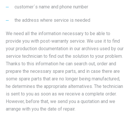
customer´s name and phone number
the address where service is needed
We need all the information necessary to be able to
provide you with post-warranty service. We use it to find
your production documentation in our archives used by our
service technician to find out the solution to your problem.
Thanks to this information he can search out, order and
prepare the necessary spare parts, and in case there are
some spare parts that are no longer being manufactured,
he determines the appropriate alternatives. The technician
is sent to you as soon as we receive a complete order.
However, before that, we send you a quotation and we
arrange with you the date of repair.