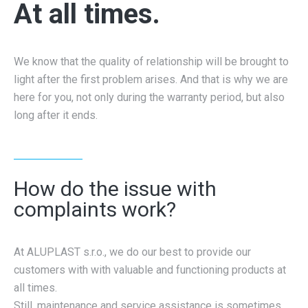
At all times.
We know that the quality of relationship will be brought to
light after the first problem arises. And that is why we are
here for you, not only during the warranty period, but also
long after it ends.
How do the issue with
complaints work?
At ALUPLAST s.r.o., we do our best to provide our
customers with with valuable and functioning products at
all times.
Still, maintenance and service assistance is sometimes