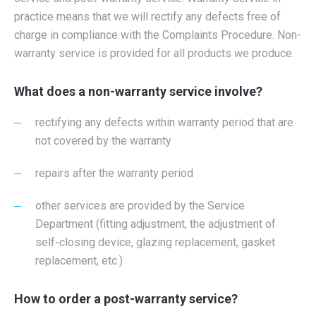
practice means that we will rectify any defects free of
charge in compliance with the Complaints Procedure. Non-
warranty service is provided for all products we produce.
What does a non-warranty service involve?
rectifying any defects within warranty period that are
not covered by the warranty
repairs after the warranty period
other services are provided by the Service
Department (fitting adjustment, the adjustment of
self-closing device, glazing replacement, gasket
replacement, etc.)
How to order a post-warranty service?