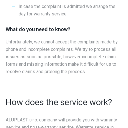
In case the complaint is admitted we arrange the
day for warranty service.
What do you need to know?
Unfortunately, we cannot accept the complaints made by
phone and incomplete complaints. We try to process all
issues as soon as possible, however incomplete claim
forms and missing information make it difficult for us to
resolve claims and prolong the process.
How does the service work?
ALUPLAST s.r.o. company will provide you with warranty
service and post-warranty service. Warranty service in