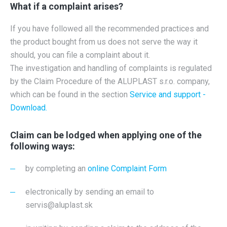
What if a complaint arises?
If you have followed all the recommended practices and
the product bought from us does not serve the way it
should, you can file a complaint about it.
The investigation and handling of complaints is regulated
by the Claim Procedure of the ALUPLAST s.r.o. company,
which can be found in the section
Service and support -
Download.
Claim can be lodged when applying one of the
following ways:
by completing an
online Complaint Form
electronically by sending an email to
servis@aluplast.sk