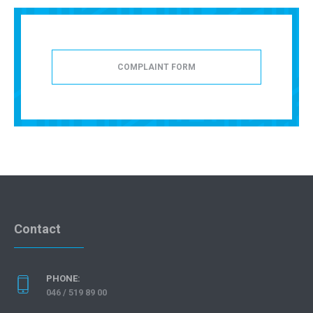
COMPLAINT FORM
Contact
PHONE:
046 / 519 89 00