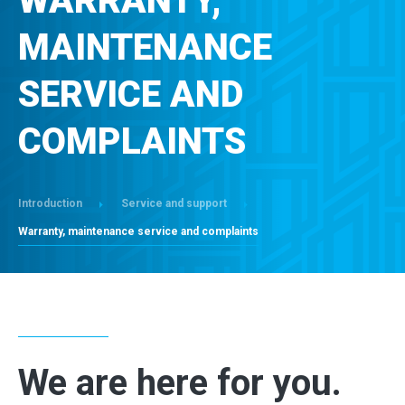
WARRANTY,
CONTACT
MAINTENANCE
SERVICE AND
COMPLAINTS
Introduction
Service and support
Warranty, maintenance service and complaints
We are here for you.