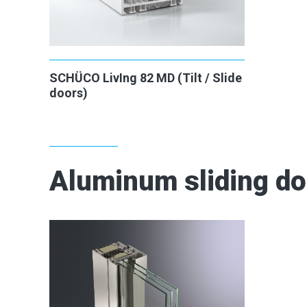
SCHÜCO LivIng 82 MD (Tilt / Slide
doors)
Aluminum sliding d
2
2