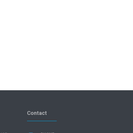
Contact