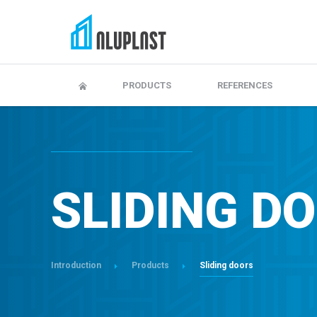
Adjustment and maitenance
Warranty, maintenanc
PRODUCTS
REFERENCES
SLIDING D
Introduction
Products
Sliding doors