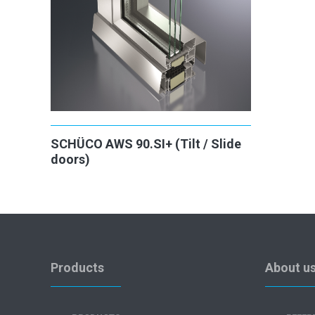
SCHÜCO AWS 90.SI+ (Tilt / Slide
doors)
Products
About u