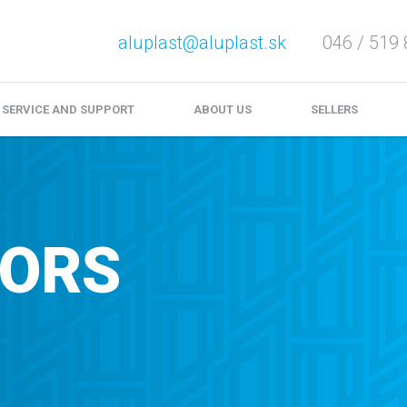
aluplast@aluplast.sk
046 / 519 
e service and complaints
Download
Video files
SERVICE AND SUPPORT
ABOUT US
SELLERS
OORS