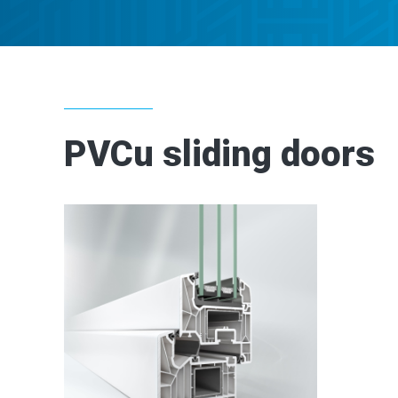
PVCu sliding doors
2
2