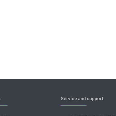
s
Service and support