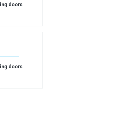
ding doors
ding doors