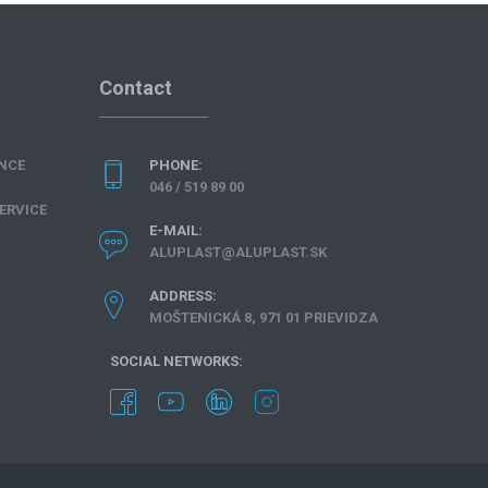
Contact
NCE
PHONE:
046 / 519 89 00
ERVICE
E-MAIL:
ALUPLAST@ALUPLAST.SK
ADDRESS:
MOŠTENICKÁ 8, 971 01 PRIEVIDZA
SOCIAL NETWORKS: