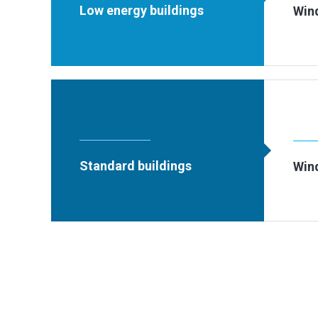
Low energy buildings
Win
Standard buildings
Win