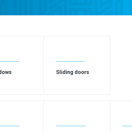
dows
Sliding doors