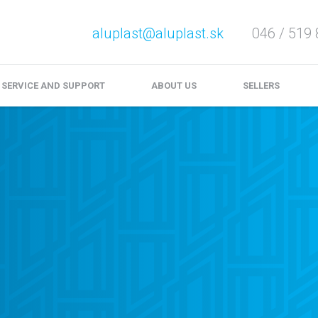
aluplast@aluplast.sk
046 / 519 
e service and complaints
Download
Video files
SERVICE AND SUPPORT
ABOUT US
SELLERS