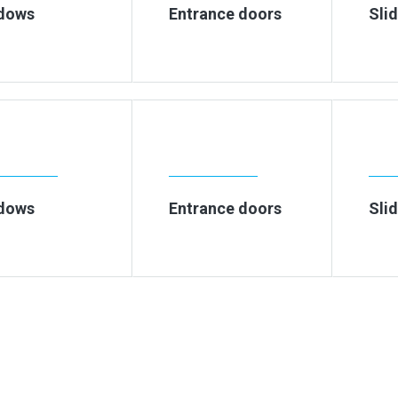
dows
Entrance doors
Sli
dows
Entrance doors
Sli