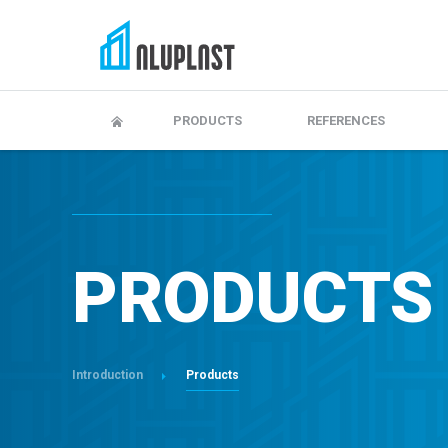
Adjustment and maitenance
Warranty, maintenanc
PRODUCTS
REFERENCES
PRODUCTS
Introduction
Products