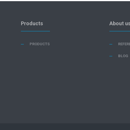
Products
About u
PRODUCTS
REFER
BLOG