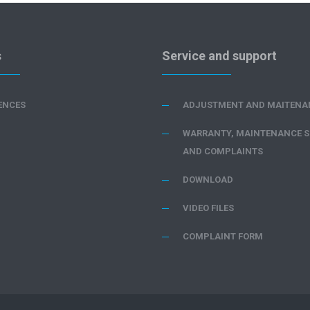
s
Service and support
ENCES
ADJUSTMENT AND MAITENA
WARRANTY, MAINTENANCE S
AND COMPLAINTS
DOWNLOAD
VIDEO FILES
COMPLAINT FORM