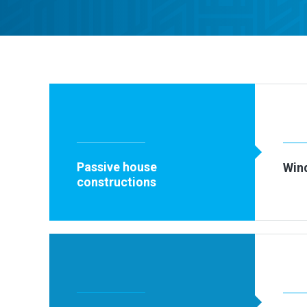
Passive house
Win
constructions