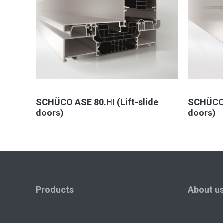
SCHÜCO ASE 80.HI (Lift-slide
SCHÜCO 
doors)
doors)
Products
About u