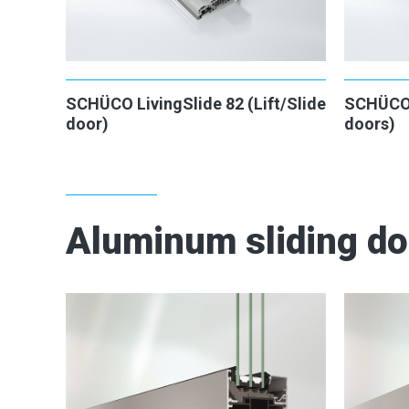
SCHÜCO LivingSlide 82 (Lift/Slide
SCHÜCO L
door)
doors)
Aluminum sliding d
2
2