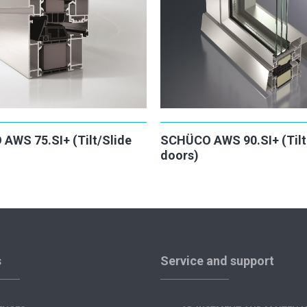
AWS 75.SI+ (Tilt/Slide
SCHÜCO AWS 90.SI+ (Tilt 
doors)
s
Service and support