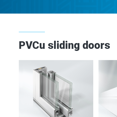
PVCu sliding doors
2
2