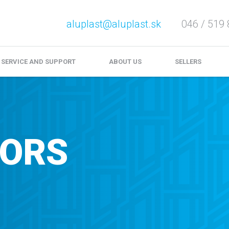
aluplast@aluplast.sk
046 / 519 
e service and complaints
Download
Video files
SERVICE AND SUPPORT
ABOUT US
SELLERS
OORS