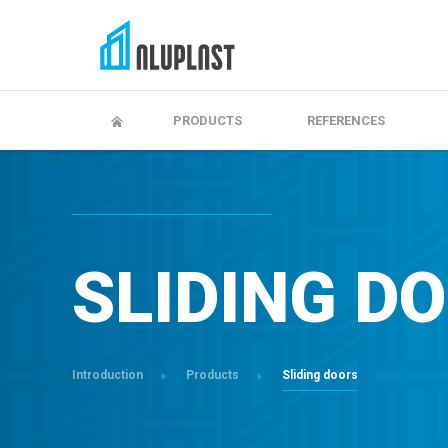
Adjustment and maitenance
Warranty, maintenanc
PRODUCTS
REFERENCES
SLIDING D
Introduction
Products
Sliding doors