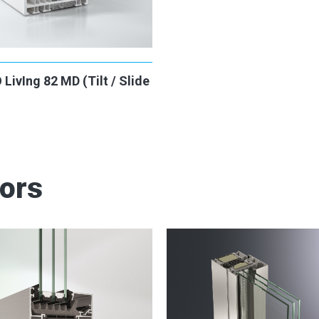
ivIng 82 MD (Tilt / Slide
oors
2
2