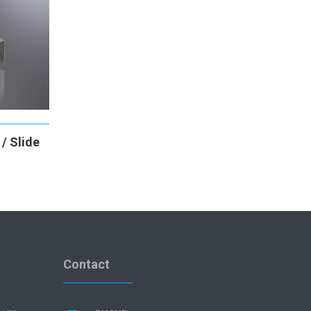
/ Slide
Contact