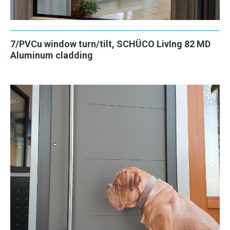
7/PVCu window turn/tilt, SCHÜCO LivIng 82 MD
Aluminum cladding