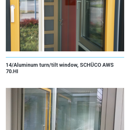
14/Aluminum turn/tilt window, SCHÜCO AWS
70.HI