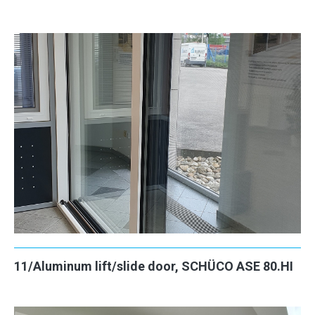
11/Aluminum lift/slide door, SCHÜCO ASE 80.HI