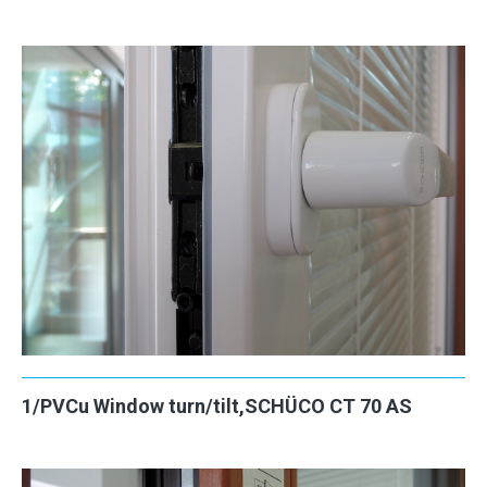
CONTACT
1/PVCu Window turn/tilt,SCHÜCO CT 70 AS