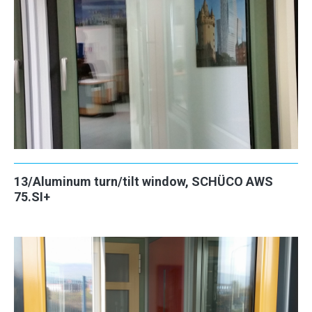
13/Aluminum turn/tilt window, SCHÜCO AWS
75.SI+