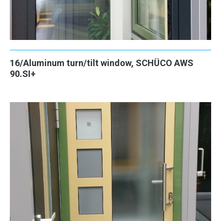
16/Aluminum turn/tilt window, SCHÜCO AWS
90.SI+