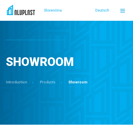
Slovenčina
Deutsch
DOMOV
PRODUCTS
SHOWROOM
REFERENCES
Introduction
Products
Showroom
SERVICE AND SUPPORT
ABOUT US
SELLERS