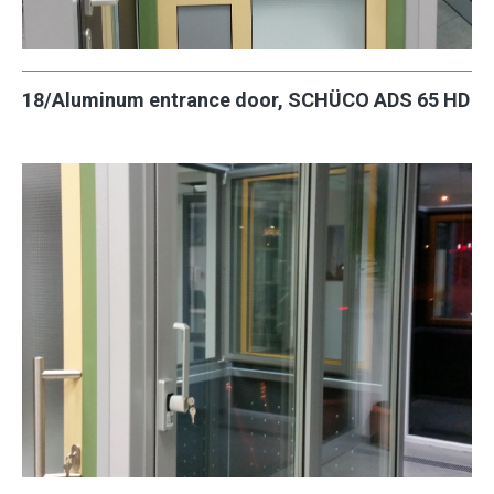
18/Aluminum entrance door, SCHÜCO ADS 65 HD