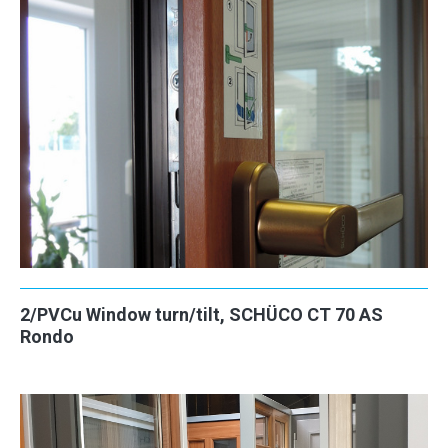
2/PVCu Window turn/tilt, SCHÜCO CT 70 AS
Rondo