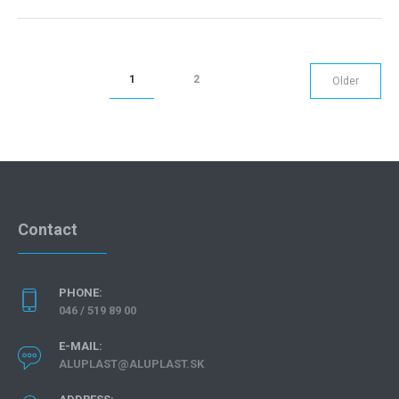
1
2
Older
Contact
PHONE:
046 / 519 89 00
E-MAIL:
ALUPLAST@ALUPLAST.SK