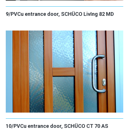
9/PVCu entrance door, SCHÜCO LivIng 82 MD
10/PVCu entrance door, SCHÜCO CT 70 AS