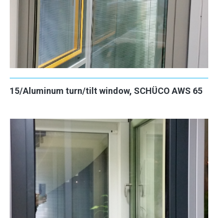
15/Aluminum turn/tilt window, SCHÜCO AWS 65