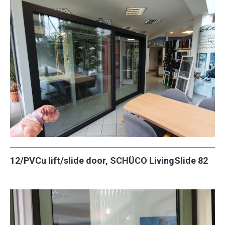
12/PVCu lift/slide door, SCHÜCO LivingSlide 82