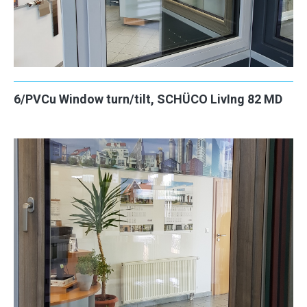
6/PVCu Window turn/tilt, SCHÜCO LivIng 82 MD