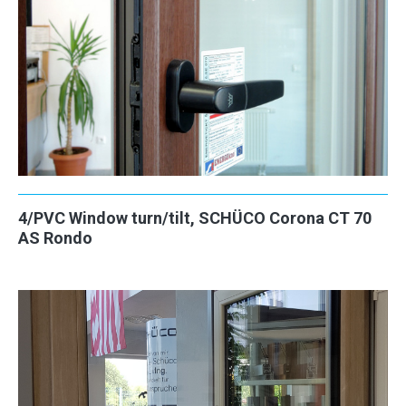
4/PVC Window turn/tilt, SCHÜCO Corona CT 70
AS Rondo