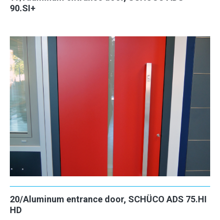
90.SI+
20/Aluminum entrance door, SCHÜCO ADS 75.HI
HD