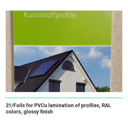
21/Foils for PVCu lamination of profiles, RAL
colors, glossy finish