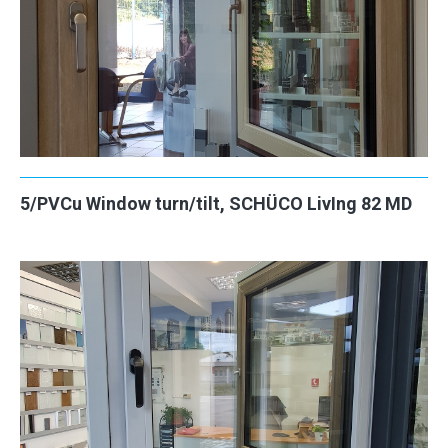
5/PVCu Window turn/tilt, SCHÜCO LivIng 82 MD