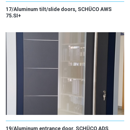
17/Aluminum tilt/slide doors, SCHÜCO AWS
75.SI+
19/Aluminum entrance door, SCHÜCO ADS