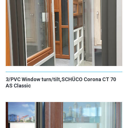
3/PVC Window turn/tilt,SCHÜCO Corona CT 70
AS Classic